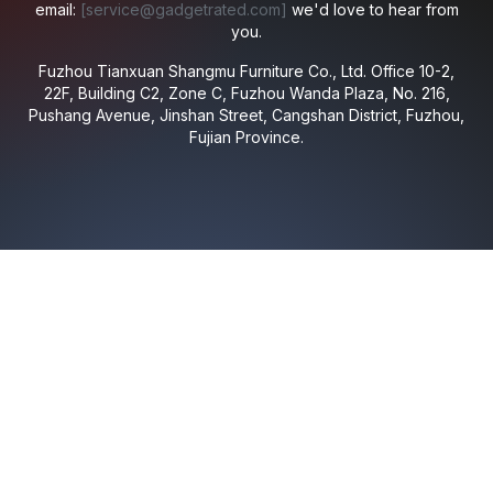
email:
[
service@gadgetrated.com
]
we'd love to hear from
you.
Fuzhou Tianxuan Shangmu Furniture Co., Ltd.
Office 10-2,
22F, Building C2, Zone C, Fuzhou Wanda Plaza, No. 216,
Pushang Avenue, Jinshan Street, Cangshan District, Fuzhou,
Fujian Province.