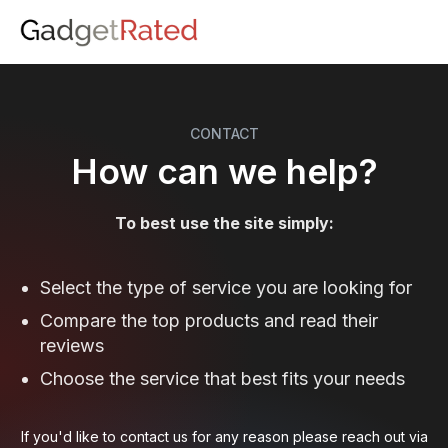
CONTACT
How can we help?
To best use the site simply:
Select the type of service you are looking for
Compare the top products and read their
reviews
Choose the service that best fits your needs
If you'd like to contact us for any reason please reach out via